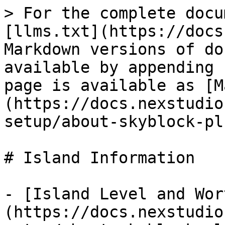
> For the complete docu
[llms.txt](https://docs
Markdown versions of do
available by appending 
page is available as [M
(https://docs.nexstudio
setup/about-skyblock-pl
# Island Information

- [Island Level and Wor
(https://docs.nexstudio