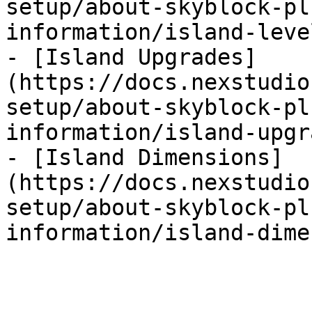
setup/about-skyblock-pl
information/island-leve
- [Island Upgrades]
(https://docs.nexstudio
setup/about-skyblock-pl
information/island-upgr
- [Island Dimensions]
(https://docs.nexstudio
setup/about-skyblock-pl