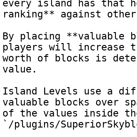
every island has that h
ranking** against other
By placing **valuable b
players will increase t
worth of blocks is dete
value.

Island Levels use a dif
valuable blocks over sp
of the values inside the
`/plugins/SuperiorSkybl