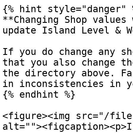
{% hint style="danger" %
**Changing Shop values 
update Island Level & W
If you do change any sh
that you also change th
the directory above. Fa
in inconsistencies in y
{% endhint %}

<figure><img src="/file
alt=""><figcaption><p>I