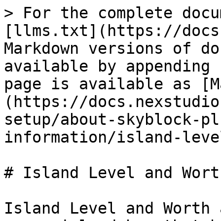
> For the complete docu
[llms.txt](https://docs
Markdown versions of do
available by appending 
page is available as [M
(https://docs.nexstudio
setup/about-skyblock-pl
information/island-leve
# Island Level and Worth
Island Level and Worth 