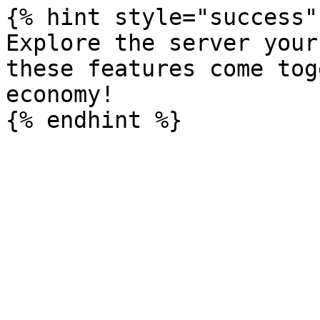
{% hint style="success" 
Explore the server your
these features come tog
economy!
