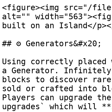
<figure><img src="/file
alt="" width="563"><fig
built on an Island</p><
## ⚙️ Generators&#x20;

Using correctly placed 
a Generator. Infinitely
blocks to discover rare
sold or crafted into bl
Players can upgrade the
upgrades` which will **