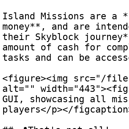
Island Missions are a *
money**, and are intend
their Skyblock journey*
amount of cash for comp
tasks and can be access
<figure><img src="/file
alt="" width="443"><fig
GUI, showcasing all mis
players</p></figcaption