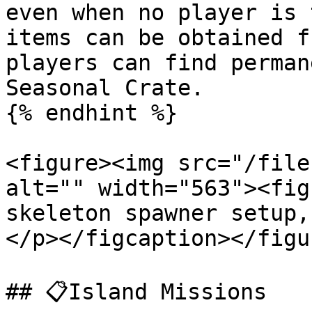
even when no player is 
items can be obtained f
players can find perman
Seasonal Crate.

{% endhint %}

<figure><img src="/file
alt="" width="563"><fig
skeleton spawner setup,
</p></figcaption></figur
## 📋Island Missions
