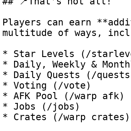
## 📍That's not all!

Players can earn **addi
multitude of ways, incl
* Star Levels (/starleve
* Daily, Weekly & Month
* Daily Quests (/quests)
* Voting (/vote)

* AFK Pool (/warp afk)

* Jobs (/jobs)

* Crates (/warp crates)
