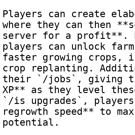
Players can create elab
where they can then **s
server for a profit**. 
players can unlock farm
faster growing crops, i
crop replanting. Additi
their `/jobs`, giving t
XP** as they level thes
`/is upgrades`, players
regrowth speed** to max
potential.
