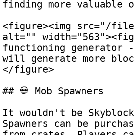
finding more valuable o
<figure><img src="/file
alt="" width="563"><fig
functioning generator -
will generate more bloc
</figure>

## 💀 Mob Spawners

It wouldn't be Skyblock
Spawners can be purchas
from crates. Players ca