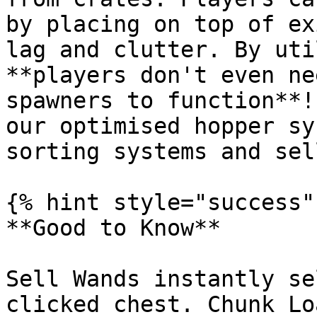
by placing on top of ex
lag and clutter. By uti
**players don't even ne
spawners to function**!
our optimised hopper sy
sorting systems and sel
{% hint style="success" 
**Good to Know**

Sell Wands instantly se
clicked chest. Chunk Lo