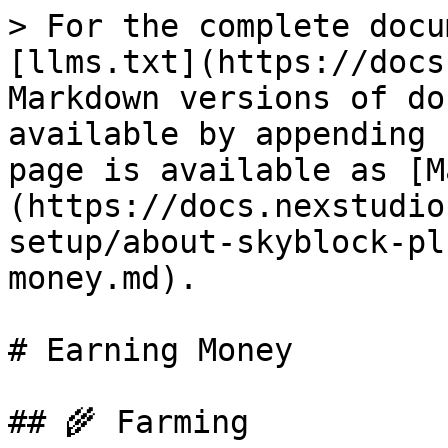
> For the complete docu
[llms.txt](https://docs
Markdown versions of do
available by appending 
page is available as [M
(https://docs.nexstudio
setup/about-skyblock-pl
money.md).

# Earning Money

## 🌾 Farming
