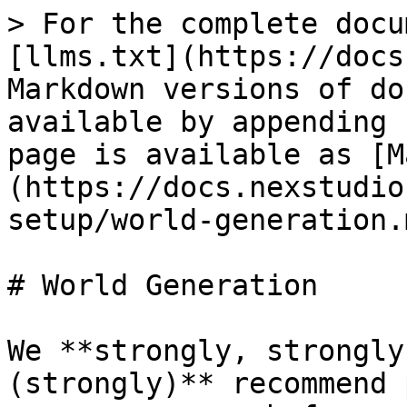
> For the complete docu
[llms.txt](https://docs
Markdown versions of do
available by appending 
page is available as [M
(https://docs.nexstudio
setup/world-generation.m
# World Generation

We **strongly, strongly
(strongly)** recommend 