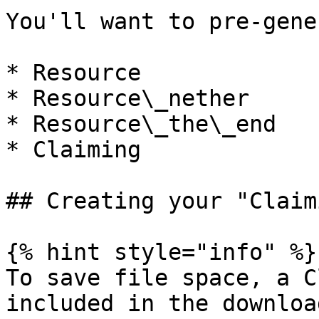
You'll want to pre-gene
* Resource

* Resource\_nether

* Resource\_the\_end

* Claiming

## Creating your "Claim
{% hint style="info" %}

To save file space, a C
included in the downloa