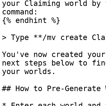
your Claiming world by 
command:

{% endhint %}

> Type **/mv create Cla
You've now created your
next steps below to fin
your worlds.

## How to Pre-Generate 
* Enter each world and 