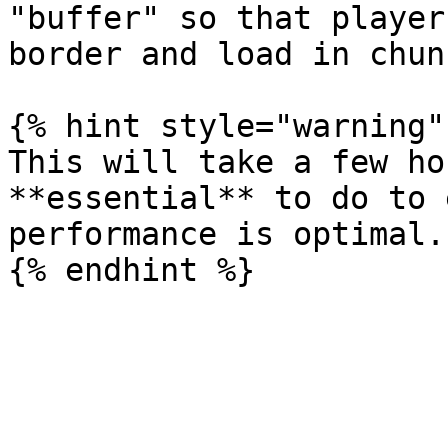
"buffer" so that player
border and load in chun
{% hint style="warning" 
This will take a few ho
**essential** to do to 
performance is optimal.
