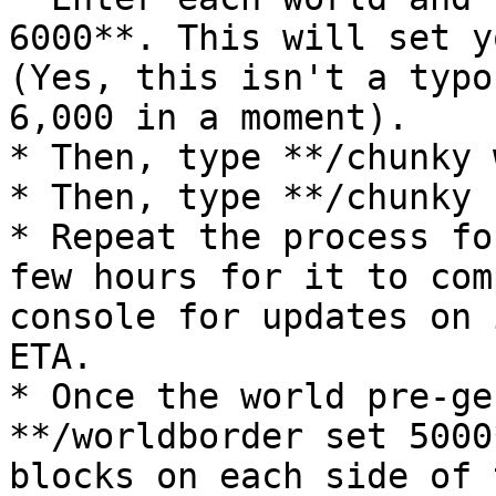
6000**. This will set y
(Yes, this isn't a typo
6,000 in a moment).

* Then, type **/chunky 
* Then, type **/chunky 
* Repeat the process fo
few hours for it to com
console for updates on 
ETA.

* Once the world pre-ge
**/worldborder set 5000
blocks on each side of 