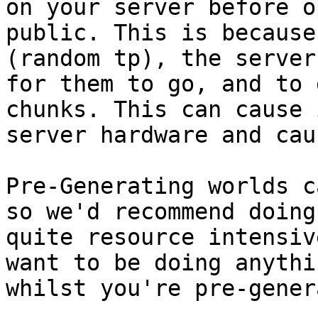
on your server before o
public. This is because
(random tp), the server
for them to go, and to 
chunks. This can cause 
server hardware and cau
Pre-Generating worlds c
so we'd recommend doing
quite resource intensiv
want to be doing anythi
whilst you're pre-gener